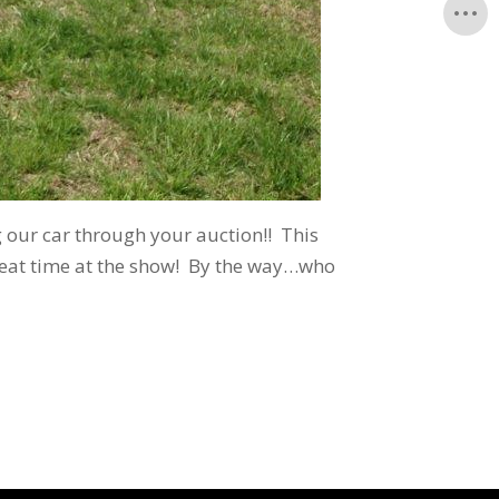
 our car through your auction!! This
reat time at the show! By the way…who