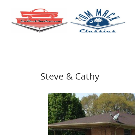
Steve & Cathy