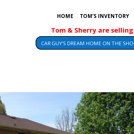
HOME
TOM’S INVENTORY
Tom & Sherry are selling 
CAR GUY'S DREAM HOME ON THE SHO