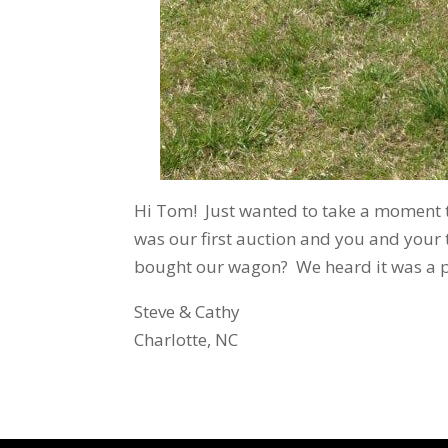
Hi Tom! Just wanted to take a moment t
was our first auction and you and your
bought our wagon? We heard it was a 
Steve & Cathy
Charlotte, NC