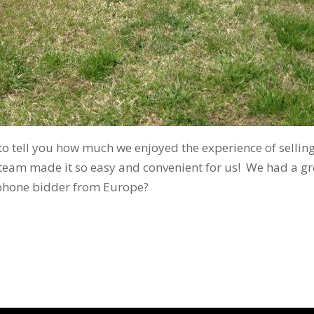
o tell you how much we enjoyed the experience of selling
 team made it so easy and convenient for us! We had a g
phone bidder from Europe?