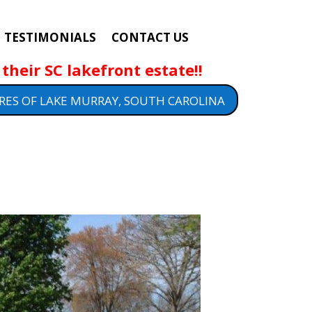
TESTIMONIALS
CONTACT US
their SC lakefront estate!!
RES OF LAKE MURRAY, SOUTH CAROLINA